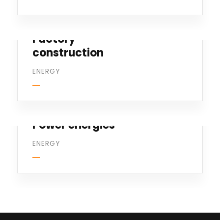
Factory
construction
ENERGY
Power energies
ENERGY