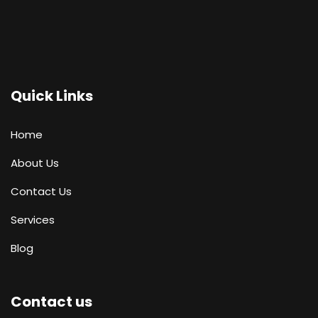
Quick Links
Home
About Us
Contact Us
Services
Blog
Contact us