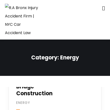
Category:
Energy
Bridge
Construction
ENERGY