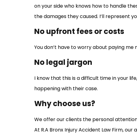
on your side who knows how to handle thes
the damages they caused. I’ll represent you 
No upfront fees or costs
You don’t have to worry about paying me my
No legal jargon
I know that this is a difficult time in your 
happening with their case.
Why choose us?
We offer our clients the personal attentio
At R.A Bronx Injury Accident Law Firm, ou