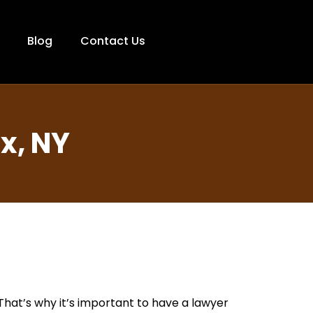
Blog
Contact Us
x, NY
 That’s why it’s important to have a lawyer