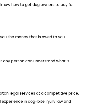
 know how to get dog owners to pay for
 you the money that is owed to you.
o that any person can understand what is
tch legal services at a competitive price.
 experience in dog-bite injury law and