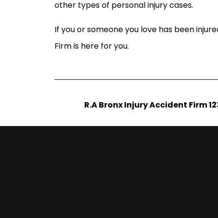
other types of personal injury cases.
If you or someone you love has been injure
Firm is here for you.
R.A Bronx Injury Accident Firm 