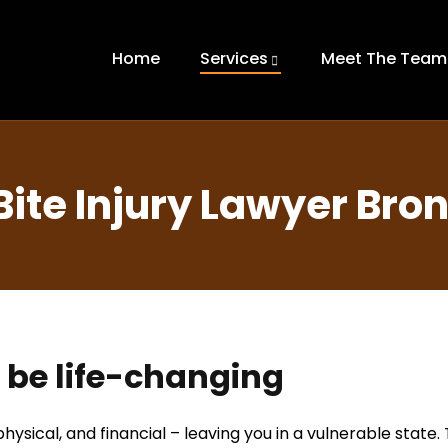
Home
Services
Meet The Team
Bite Injury Lawyer Bron
n be life-changing
hysical, and financial – leaving you in a vulnerable state.