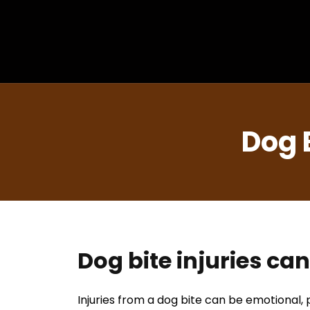
Dog 
Dog bite injuries ca
Injuries from a dog bite can be emotional, p