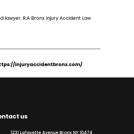
d lawyer. R.A Bronx Injury Accident Law
https://injuryaccidentbronx.com/
ntact us
1231 Lafayette Avenue Bronx NY 10474