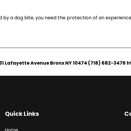
d by a dog bite, you need the protection of an experience
1231 Lafayette Avenue Bronx NY 10474 (718) 682-3476 
Quick Links
Co
Home