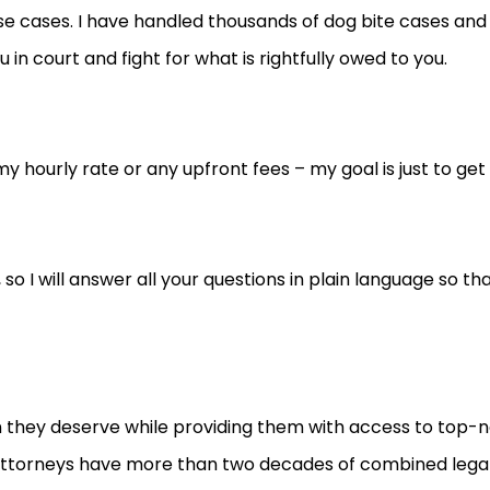
e cases. I have handled thousands of dog bite cases and
in court and fight for what is rightfully owed to you.
 hourly rate or any upfront fees – my goal is just to get
life, so I will answer all your questions in plain language s
n they deserve while providing them with access to top-no
r attorneys have more than two decades of combined legal