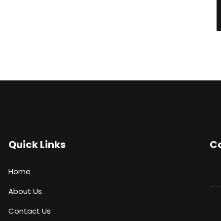
Quick Links
Co
Home
About Us
Contact Us