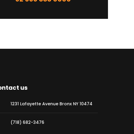
ntact us
1231 Lafayette Avenue Bronx NY 10474
(718) 682-3476