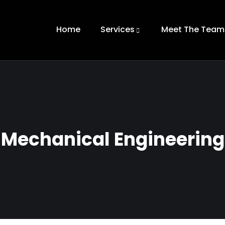
Home
Services
Meet The Team
Mechanical Engineering