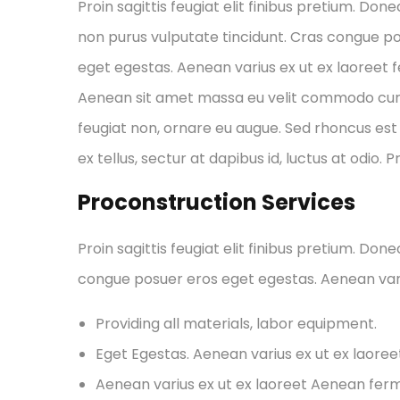
Proin sagittis feugiat elit finibus pretium. Done
non purus vulputate tincidunt. Cras congue p
eget egestas. Aenean varius ex ut ex laoreet
Aenean sit amet massa eu velit commodo cursus 
feugiat non, ornare eu augue. Sed rhoncus est 
ex tellus, sectur at dapibus id, luctus at odio. 
Proconstruction Services
Proin sagittis feugiat elit finibus pretium. Don
congue posuer eros eget egestas. Aenean var
Providing all materials, labor equipment.
Eget Egestas. Aenean varius ex ut ex laore
Aenean varius ex ut ex laoreet Aenean fe