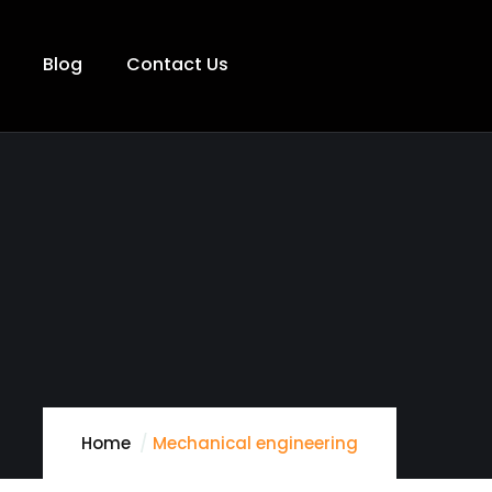
Blog
Contact Us
Home
Mechanical engineering