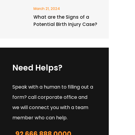
March 21, 2024
What are the Signs of a
Potential Birth Injury Case?
Need Helps?
Speak with a human to filling out a
form? call corporate office and
we will connect you with a team
member who can help.
92 666 888 0000