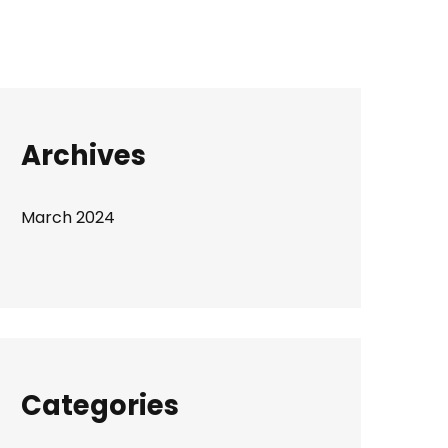
Archives
March 2024
Categories