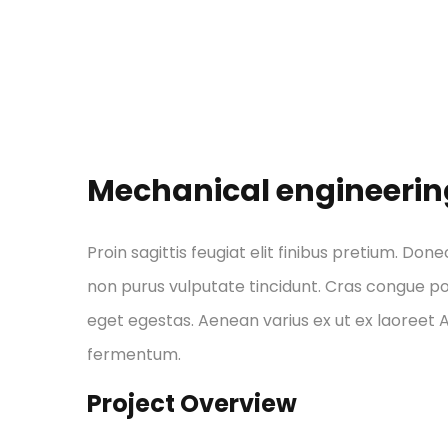
Mechanical engineerin
Proin sagittis feugiat elit finibus pretium. Done
non purus vulputate tincidunt. Cras congue p
eget egestas. Aenean varius ex ut ex laoreet
fermentum.
Project Overview