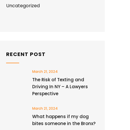
Uncategorized
RECENT POST
March 21, 2024
The Risk of Texting and
Driving In NY – A Lawyers
Perspective
March 21, 2024
What happens if my dog
bites someone in the Bronx?