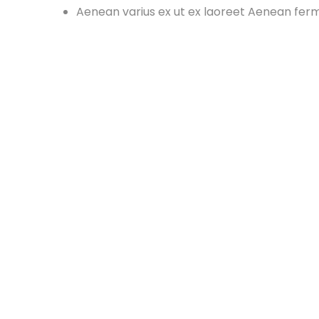
Aenean varius ex ut ex laoreet Aenean fe