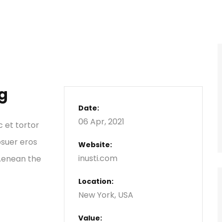
g
Date:
06 Apr, 2021
c et tortor
osuer eros
Website:
inusti.com
 Aenean the
Location:
New York, USA
Value: