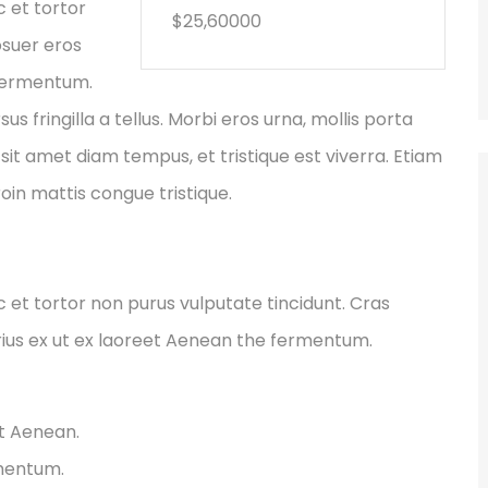
c et tortor
$25,60000
osuer eros
 fermentum.
fringilla a tellus. Morbi eros urna, mollis porta
sit amet diam tempus, et tristique est viverra. Etiam
Proin mattis congue tristique.
ec et tortor non purus vulputate tincidunt. Cras
ius ex ut ex laoreet Aenean the fermentum.
et Aenean.
rmentum.