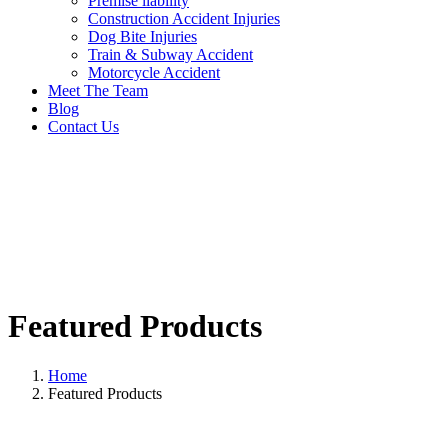
Premise liability
Construction Accident Injuries
Dog Bite Injuries
Train & Subway Accident
Motorcycle Accident
Meet The Team
Blog
Contact Us
Featured Products
Home
Featured Products