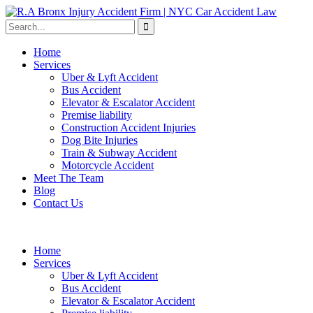
Home
Services
Uber & Lyft Accident
Bus Accident
Elevator & Escalator Accident
Premise liability
Construction Accident Injuries
Dog Bite Injuries
Train & Subway Accident
Motorcycle Accident
Meet The Team
Blog
Contact Us
Home
Services
Uber & Lyft Accident
Bus Accident
Elevator & Escalator Accident