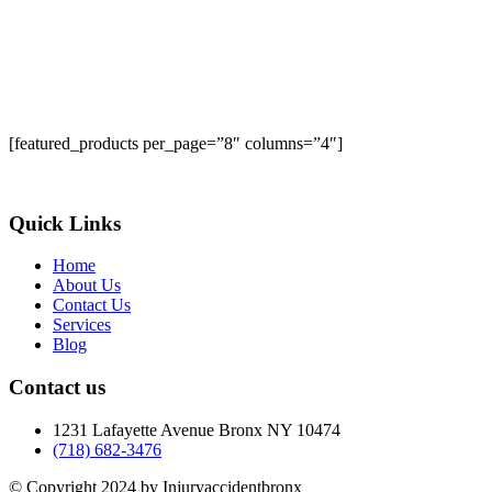
[featured_products per_page=”8″ columns=”4″]
Quick Links
Home
About Us
Contact Us
Services
Blog
Contact us
1231 Lafayette Avenue Bronx NY 10474
(718) 682-3476
© Copyright 2024 by Injuryaccidentbronx