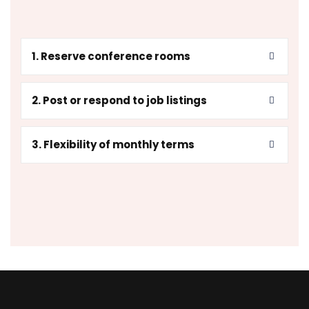
1. Reserve conference rooms
2. Post or respond to job listings
3. Flexibility of monthly terms