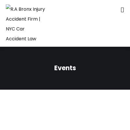
Events