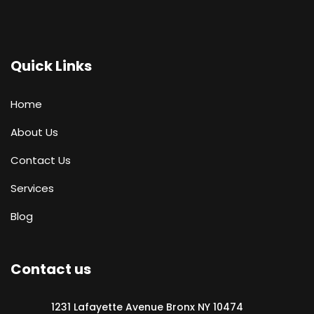
Quick Links
Home
About Us
Contact Us
Services
Blog
Contact us
1231 Lafayette Avenue Bronx NY 10474