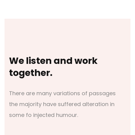
We listen and work
together.
There are many variations of passages
the majority have suffered alteration in
some fo injected humour.