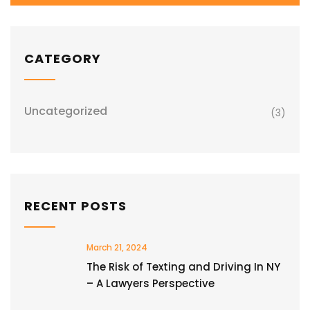
CATEGORY
Uncategorized
(3)
RECENT POSTS
March 21, 2024
The Risk of Texting and Driving In NY
– A Lawyers Perspective