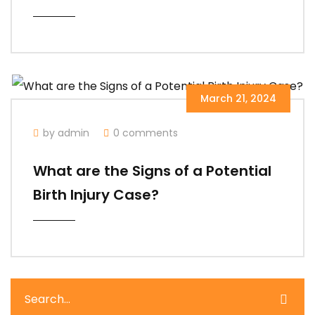
March 21, 2024
by admin
0 comments
What are the Signs of a Potential
Birth Injury Case?