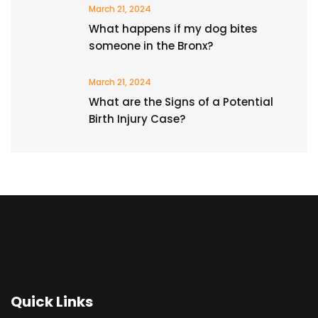
March 21, 2024
What happens if my dog bites
someone in the Bronx?
March 21, 2024
What are the Signs of a Potential
Birth Injury Case?
Quick Links