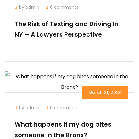
by admin
0 comments
The Risk of Texting and Driving In
NY – A Lawyers Perspective
March 21, 2024
by admin
0 comments
What happens if my dog bites
someone in the Bronx?