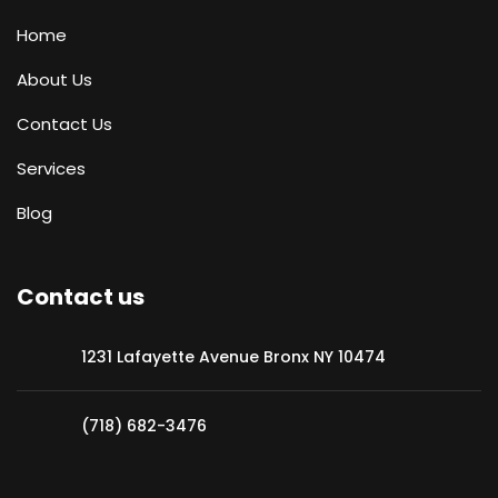
Home
About Us
Contact Us
Services
Blog
Contact us
1231 Lafayette Avenue Bronx NY 10474
(718) 682-3476