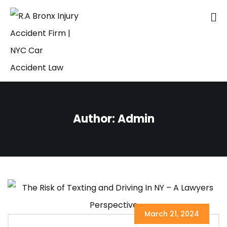
Author:
Admin
March 21, 2024