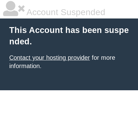
Account Suspended
This Account has been suspe
nded.
Contact your hosting provider
for more
information.